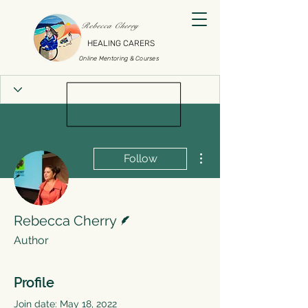
Rebecca Cherry
HEALING CARERS
Online Mentoring & Courses
More actions
Follow
Writer
Rebecca Cherry
Author
Profile
Join date: May 18, 2022