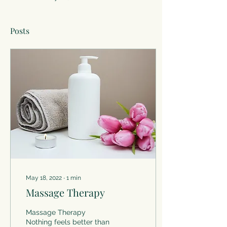
Posts
May 18, 2022
∙
1
min
Massage Therapy
Massage Therapy
Nothing feels better than