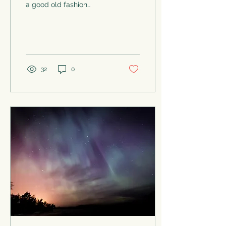
a good old fashion
massage. I love coming
off the massage table
feeling like a string of
cooked...
32
0