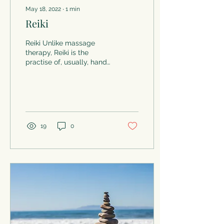
May 18, 2022
∙
1
min
Reiki
Reiki Unlike massage
therapy, Reiki is the
practise of, usually, hands
off healing. Reiki was
developed in Japan
around the 1920’s as an...
19
0