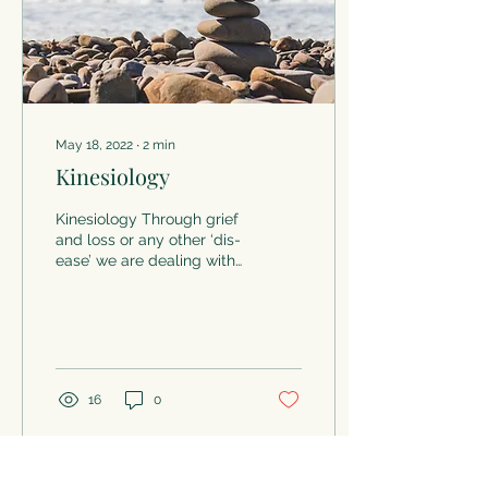
May 18, 2022
∙
2
min
Kinesiology
Kinesiology Through grief
and loss or any other ‘dis-
ease’ we are dealing with
in our lives not only is our
mind affected but so too
are...
16
0